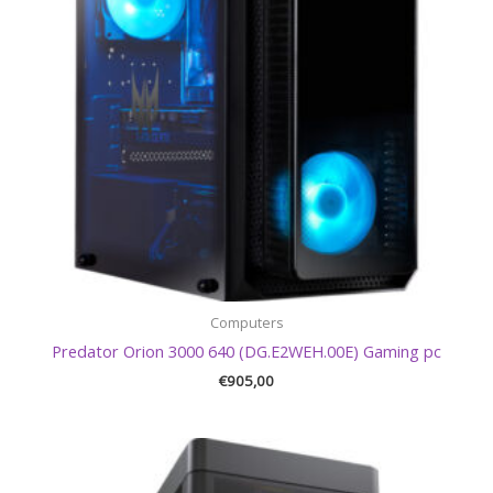
Computers
Predator Orion 3000 640 (DG.E2WEH.00E) Gaming pc
€
905,00