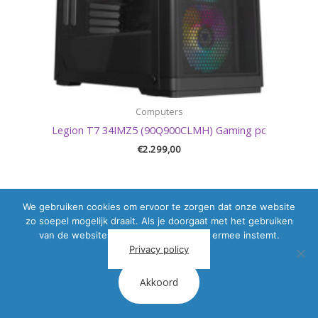
Computers
Legion T7 34IMZ5 (90Q900CLMH) Gaming pc
€
2.299,00
We gebruiken cookies om ervoor te zorgen dat onze website
zo soepel mogelijk draait. Als je doorgaat met het gebruiken
van de website, gaan we er vanuit dat ermee instemt.
Privacy policy
Akkoord