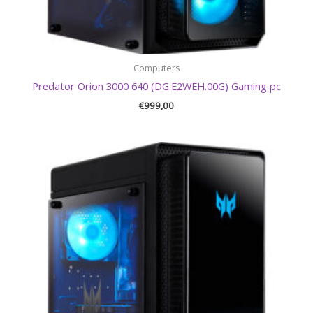
Computers
Predator Orion 3000 640 (DG.E2WEH.00G) Gaming pc
€
999,00