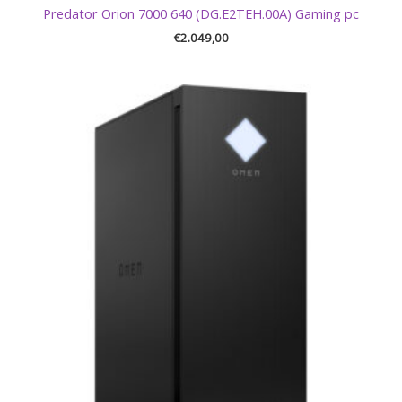
Predator Orion 7000 640 (DG.E2TEH.00A) Gaming pc
€
2.049,00