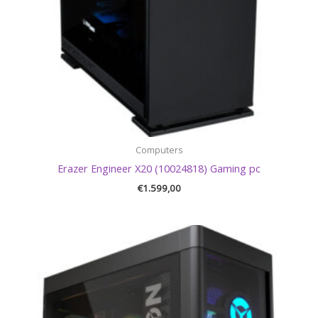
Computers
Erazer Engineer X20 (10024818) Gaming pc
€
1.599,00