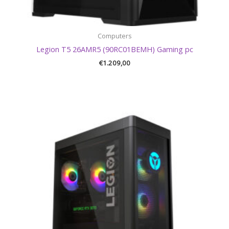
Computers
Legion T5 26AMR5 (90RC01BEMH) Gaming pc
€
1.209,00