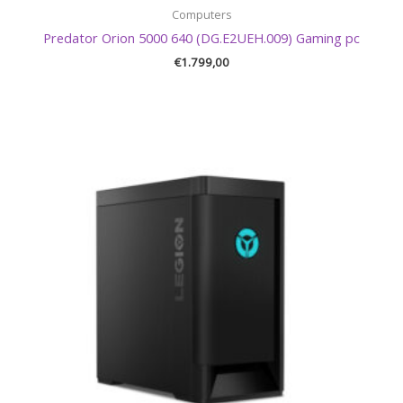
Computers
Predator Orion 5000 640 (DG.E2UEH.009) Gaming pc
€
1.799,00