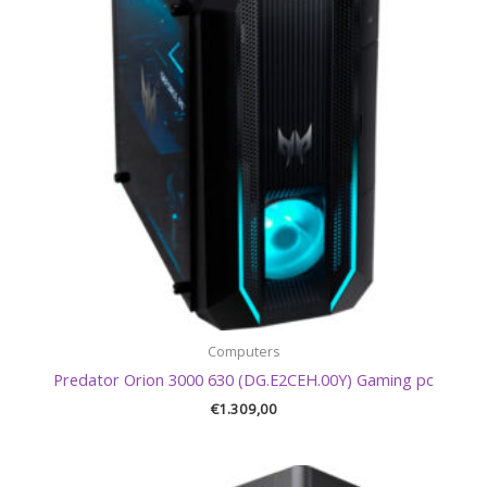
Computers
Predator Orion 3000 630 (DG.E2CEH.00Y) Gaming pc
€
1.309,00