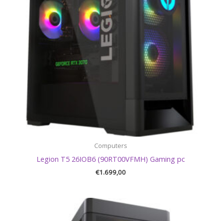
Computers
Legion T5 26IOB6 (90RT00VFMH) Gaming pc
€
1.699,00