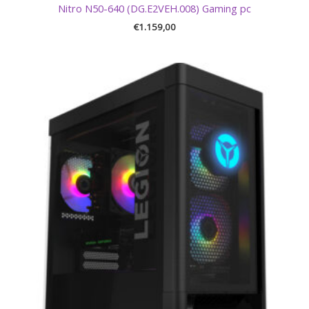
Nitro N50-640 (DG.E2VEH.008) Gaming pc
€
1.159,00