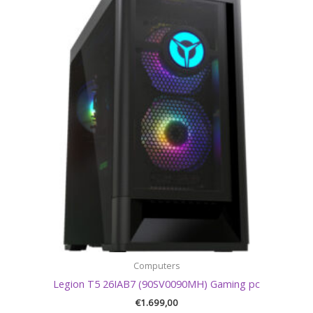
Computers
Legion T5 26IAB7 (90SV0090MH) Gaming pc
€
1.699,00