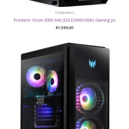
Computers
Predator Orion 3000 640 (DG.E2WEH.00K) Gaming pc
€
1.399,00