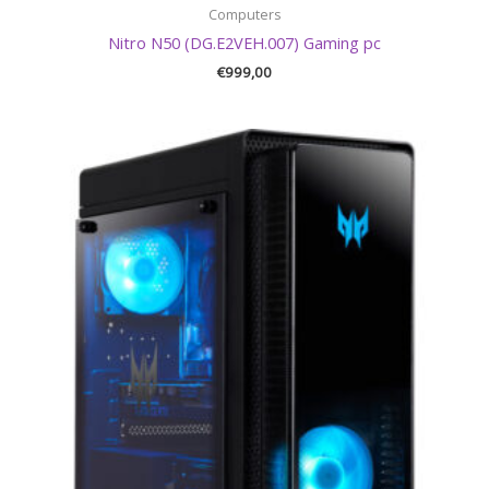
Computers
Nitro N50 (DG.E2VEH.007) Gaming pc
€
999,00