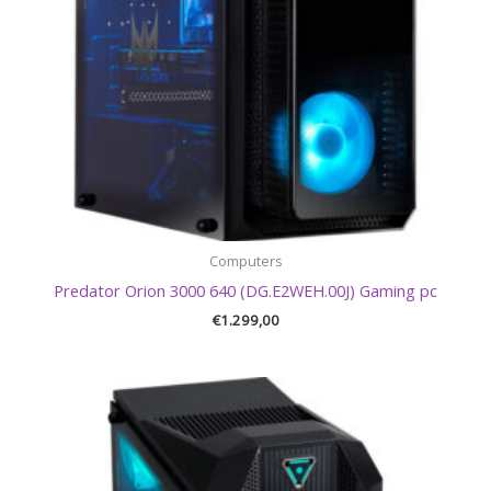
Computers
Predator Orion 3000 640 (DG.E2WEH.00J) Gaming pc
€
1.299,00