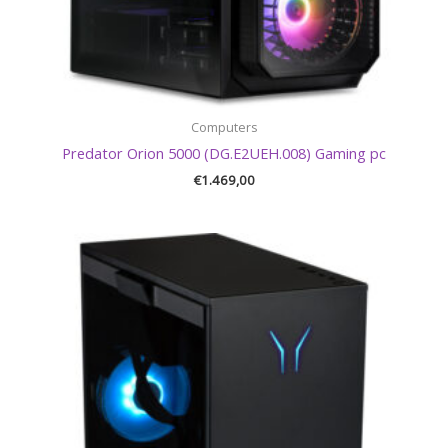
Computers
Predator Orion 5000 (DG.E2UEH.008) Gaming pc
€
1.469,00