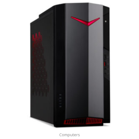
Computers