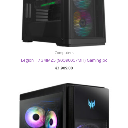
Computers
Legion T7 34IMZ5 (90Q900C7MH) Gaming pc
€
1.909,00