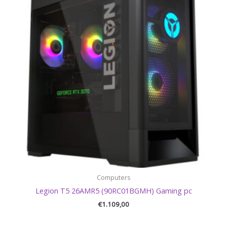
Computers
Legion T5 26AMR5 (90RC01BGMH) Gaming pc
€
1.109,00