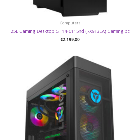
Computers
25L Gaming Desktop GT14-0115nd (7X913EA) Gaming pc
€
2.199,00