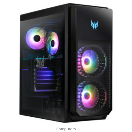
Computers