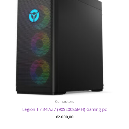
Computers
Legion T7 34IAZ7 (90S20086MH) Gaming pc
€
2.009,00