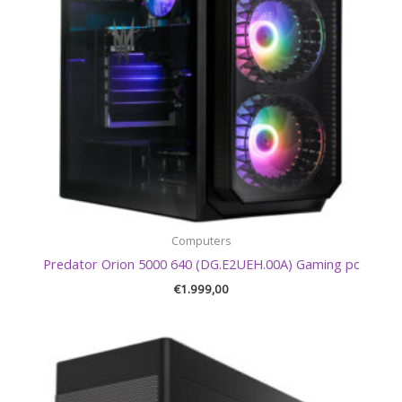
Computers
Predator Orion 5000 640 (DG.E2UEH.00A) Gaming pc
€
1.999,00