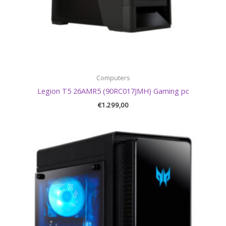
Computers
Legion T5 26AMR5 (90RC017JMH) Gaming pc
€
1.299,00