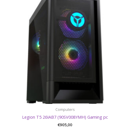
Computers
Legion T5 26IAB7 (90SV008YMH) Gaming pc
€
905,00