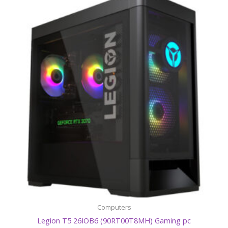
Computers
Legion T5 26IOB6 (90RT00T8MH) Gaming pc