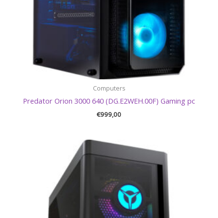
Computers
Predator Orion 3000 640 (DG.E2WEH.00F) Gaming pc
€
999,00