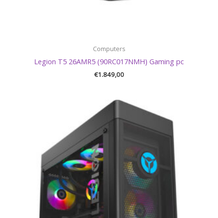
Computers
Legion T5 26AMR5 (90RC017NMH) Gaming pc
€
1.849,00