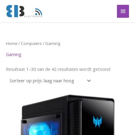
Ga
Hoof
naar
de
inhoud
Gesorteerd
Home
/
Computers
/ Gaming
op
prijs:
Gaming
laag
naar
hoog
Resultaat 1–30 van de 42 resultaten wordt getoond