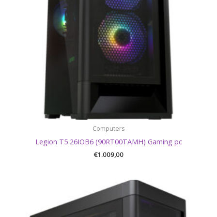
Computers
Legion T5 26IOB6 (90RT00TAMH) Gaming pc
€
1.009,00