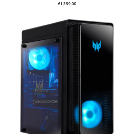
€
1.399,00