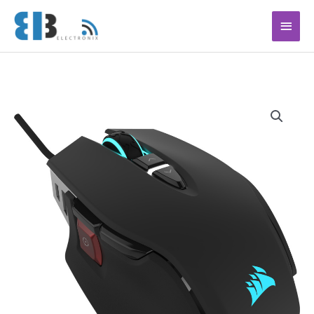
Ga
Hoof
naar
de
inhoud