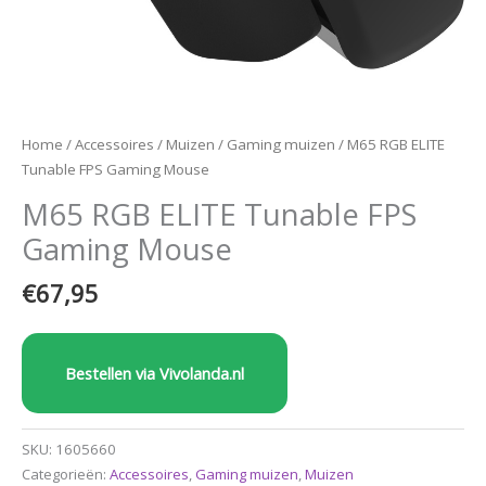
Home
/
Accessoires
/
Muizen
/
Gaming muizen
/ M65 RGB ELITE
Tunable FPS Gaming Mouse
M65 RGB ELITE Tunable FPS
Gaming Mouse
€
67,95
Bestellen via Vivolanda.nl
SKU:
1605660
Categorieën:
Accessoires
,
Gaming muizen
,
Muizen