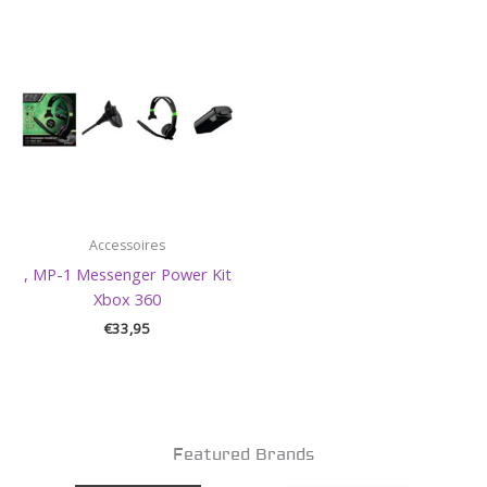
Accessoires
, MP-1 Messenger Power Kit
Xbox 360
€
33,95
Featured Brands