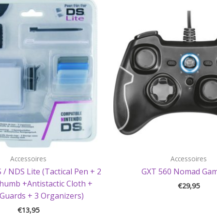
Accessoires
Accessoires
 / NDS Lite (Tactical Pen + 2
GXT 560 Nomad Ga
Thumb +Antistactic Cloth +
€
29,95
Guards + 3 Organizers)
€
13,95