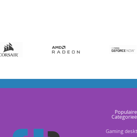
Populair
Categorie
Gaming desk