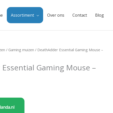
e
Assortiment
Over ons
Contact
Blog
zen
/
Gaming muizen
/ DeathAdder Essential Gaming Mouse –
 Essential Gaming Mouse –
landa.nl