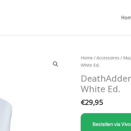
Hom
Home
/
Accessoires
/
Mui
White Ed.
DeathAdder
White Ed.
€
29,95
Bestellen via Vivo