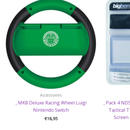
Accessoires
, MK8 Deluxe Racing Wheel Luigi
, Pack 4 NDS
Nintendo Switch
Tactical 
Screen 
€
18,95