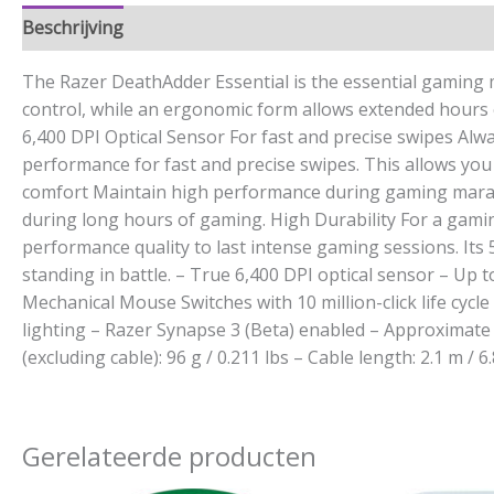
Beschrijving
Aanvullende informatie
The Razer DeathAdder Essential is the essential gaming m
control, while an ergonomic form allows extended hours of
6,400 DPI Optical Sensor For fast and precise swipes Alwa
performance for fast and precise swipes. This allows yo
comfort Maintain high performance during gaming maratho
during long hours of gaming. High Durability For a gamin
performance quality to last intense gaming sessions. Its 
standing in battle. – True 6,400 DPI optical sensor – Up
Mechanical Mouse Switches with 10 million-click life cycl
lighting – Razer Synapse 3 (Beta) enabled – Approximate s
(excluding cable): 96 g / 0.211 lbs – Cable length: 2.1 m / 6.
Gerelateerde producten