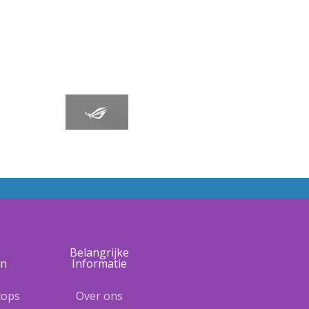
e
Belangrijke
ën
Informatie
tops
Over ons