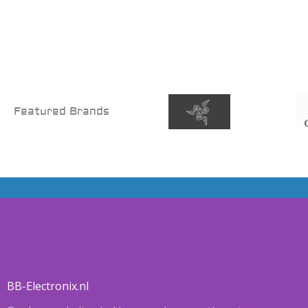
Featured Brands
BB-Electronix.nl