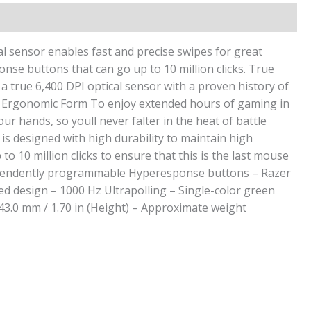
l sensor enables fast and precise swipes for great
onse buttons that can go up to 10 million clicks. True
a true 6,400 DPI optical sensor with a proven history of
le. Ergonomic Form To enjoy extended hours of gaming in
hands, so youll never falter in the heat of battle
is designed with high durability to maintain high
 10 million clicks to ensure that this is the last mouse
 independently programmable Hyperesponse buttons – Razer
ed design – 1000 Hz Ultrapolling – Single-color green
 43.0 mm / 1.70 in (Height) – Approximate weight