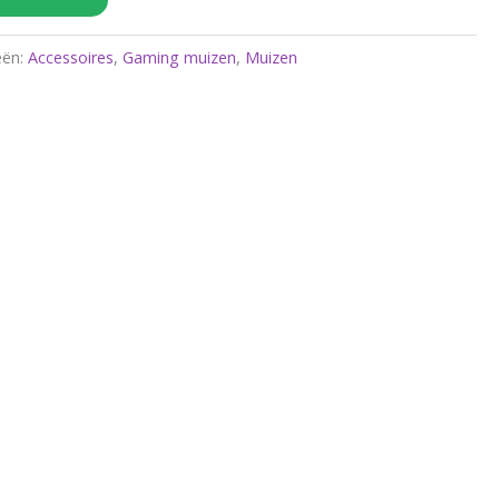
eën:
Accessoires
,
Gaming muizen
,
Muizen