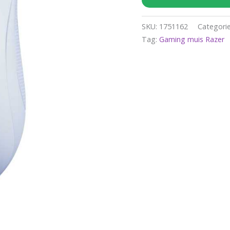
SKU:
1751162
Categori
Tag:
Gaming muis Razer