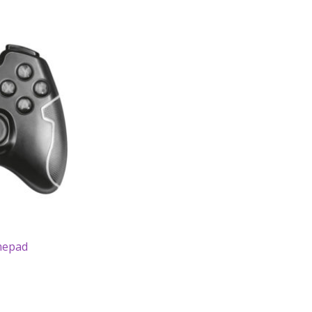
mepad