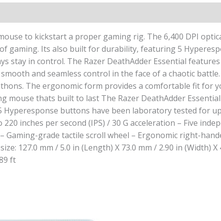
ouse to kickstart a proper gaming rig. The 6,400 DPI optica
 gaming. Its also built for durability, featuring 5 Hyperesp
ys stay in control. The Razer DeathAdder Essential features 
u smooth and seamless control in the face of a chaotic batt
ns. The ergonomic form provides a comfortable fit for your 
g mouse thats built to last The Razer DeathAdder Essential 
5 Hyperesponse buttons have been laboratory tested for up to
 to 220 inches per second (IPS) / 30 G acceleration – Five
e – Gaming-grade tactile scroll wheel – Ergonomic right-hand
ize: 127.0 mm / 5.0 in (Length) X 73.0 mm / 2.90 in (Width) X
89 ft